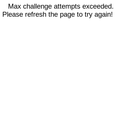
Max challenge attempts exceeded.
Please refresh the page to try again!