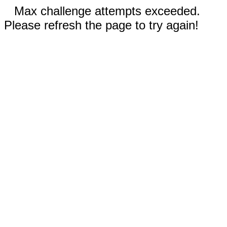
Max challenge attempts exceeded.
Please refresh the page to try again!