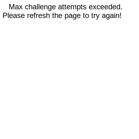
Max challenge attempts exceeded.
Please refresh the page to try again!