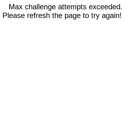
Max challenge attempts exceeded.
Please refresh the page to try again!