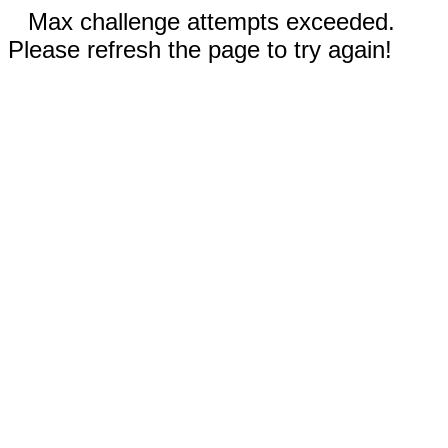
Max challenge attempts exceeded.
Please refresh the page to try again!