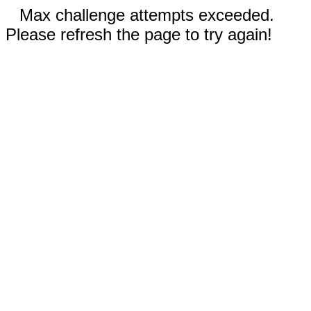
Max challenge attempts exceeded.
Please refresh the page to try again!