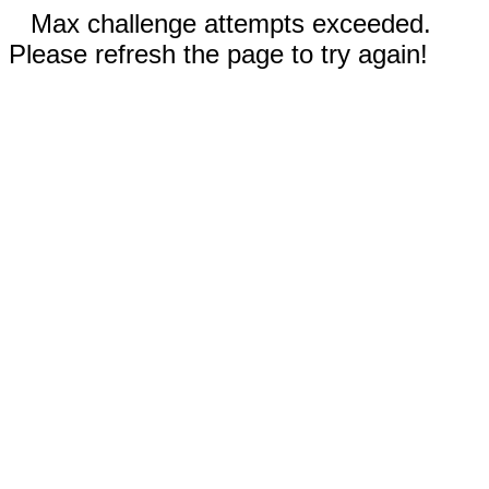
Max challenge attempts exceeded.
Please refresh the page to try again!