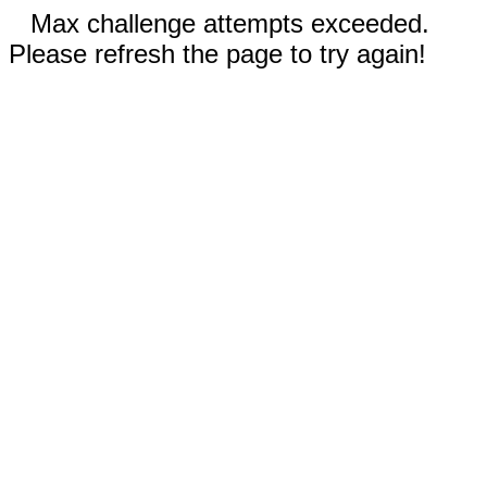
Max challenge attempts exceeded.
Please refresh the page to try again!