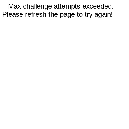
Max challenge attempts exceeded.
Please refresh the page to try again!