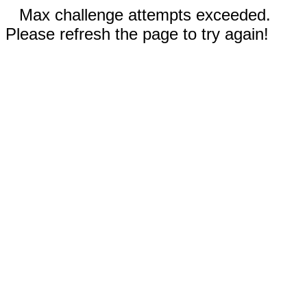
Max challenge attempts exceeded.
Please refresh the page to try again!