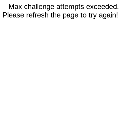
Max challenge attempts exceeded.
Please refresh the page to try again!