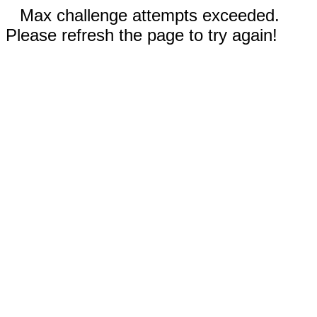
Max challenge attempts exceeded.
Please refresh the page to try again!