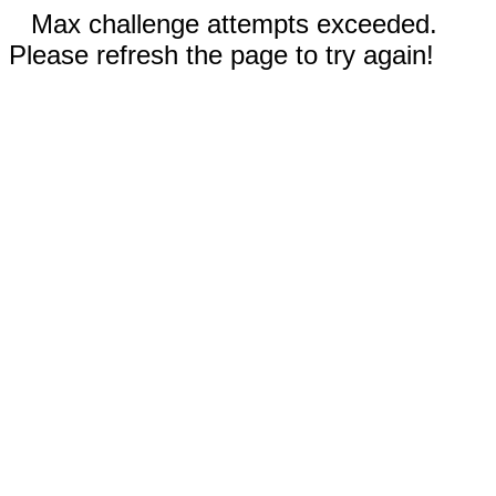
Max challenge attempts exceeded.
Please refresh the page to try again!