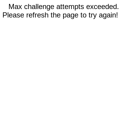
Max challenge attempts exceeded.
Please refresh the page to try again!