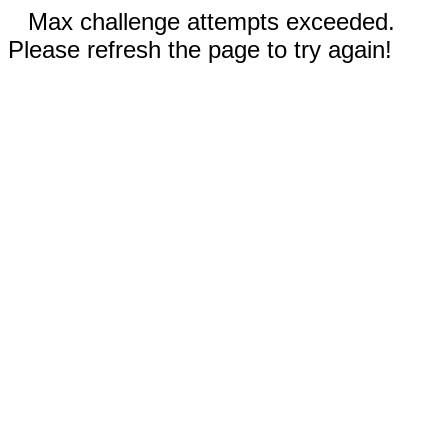
Max challenge attempts exceeded.
Please refresh the page to try again!