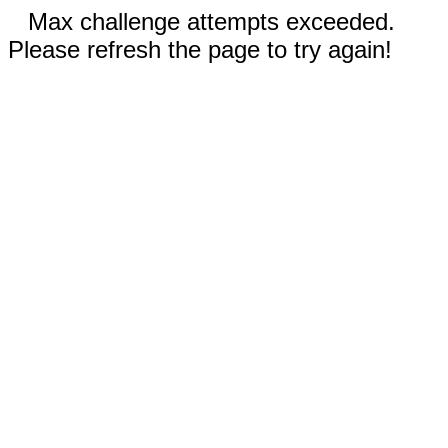
Max challenge attempts exceeded.
Please refresh the page to try again!