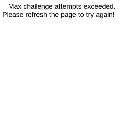
Max challenge attempts exceeded.
Please refresh the page to try again!