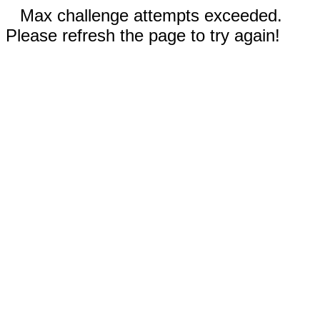
Max challenge attempts exceeded.
Please refresh the page to try again!