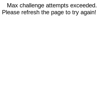
Max challenge attempts exceeded.
Please refresh the page to try again!