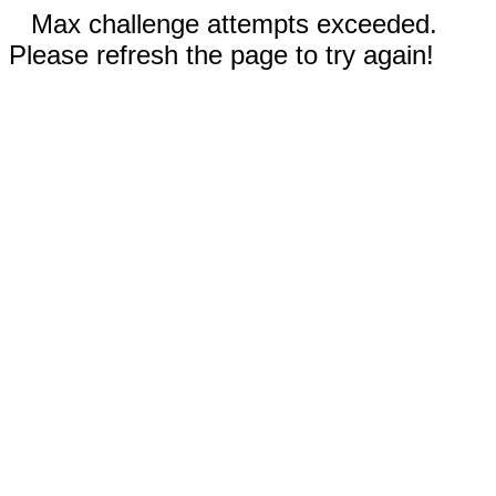
Max challenge attempts exceeded.
Please refresh the page to try again!