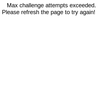
Max challenge attempts exceeded.
Please refresh the page to try again!