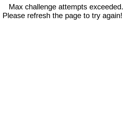
Max challenge attempts exceeded.
Please refresh the page to try again!