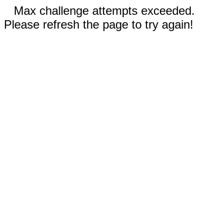
Max challenge attempts exceeded.
Please refresh the page to try again!