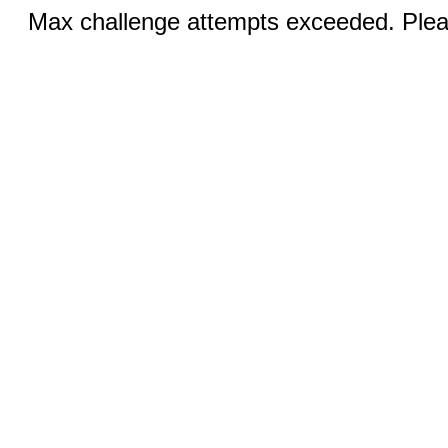
Max challenge attempts exceeded. Pleas