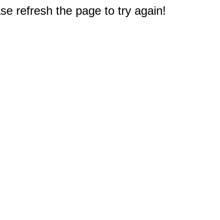
e refresh the page to try again!