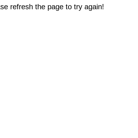
e refresh the page to try again!