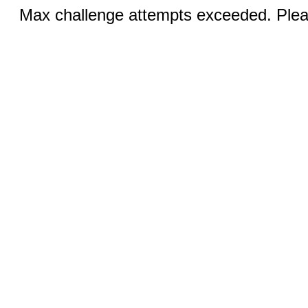
Max challenge attempts exceeded. Pleas