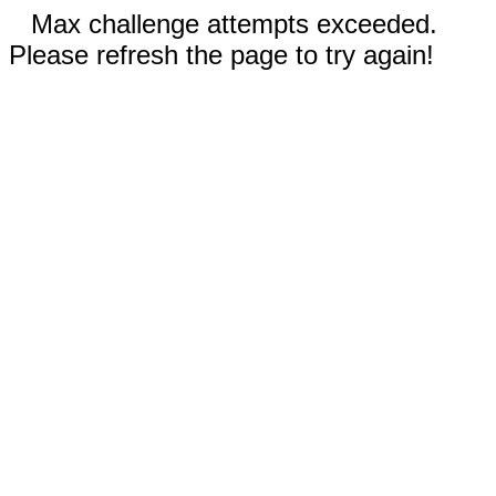
Max challenge attempts exceeded.
Please refresh the page to try again!