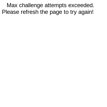
Max challenge attempts exceeded.
Please refresh the page to try again!