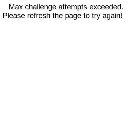
Max challenge attempts exceeded.
Please refresh the page to try again!