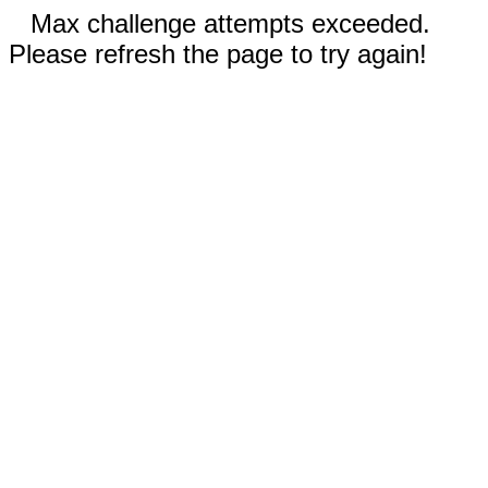
Max challenge attempts exceeded.
Please refresh the page to try again!