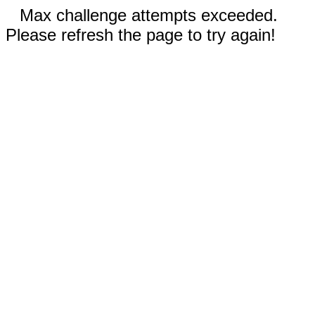
Max challenge attempts exceeded.
Please refresh the page to try again!