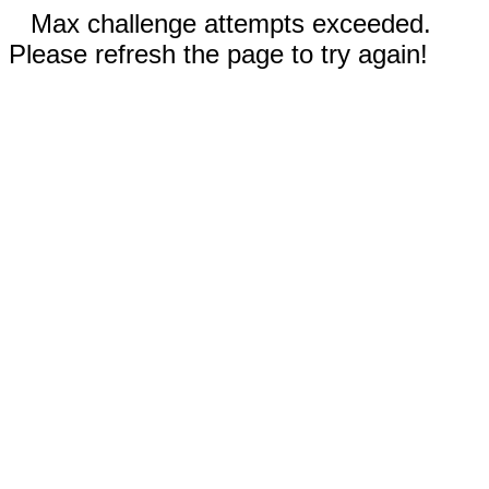
Max challenge attempts exceeded.
Please refresh the page to try again!