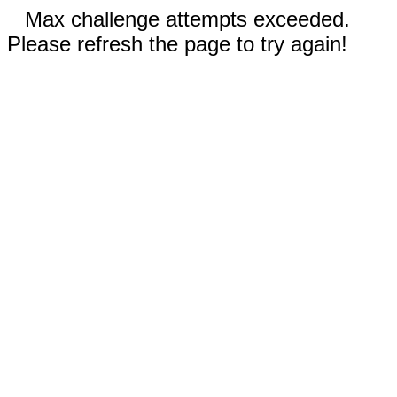
Max challenge attempts exceeded.
Please refresh the page to try again!