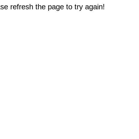
e refresh the page to try again!