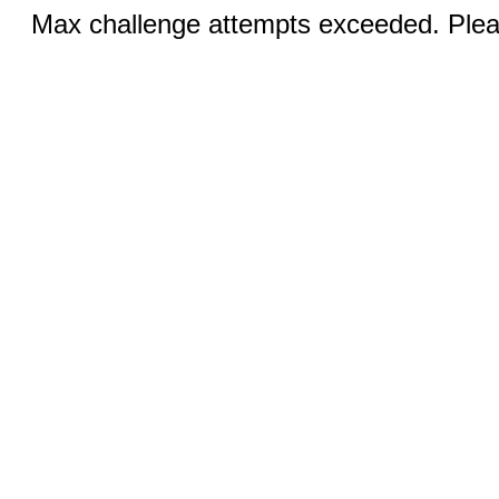
Max challenge attempts exceeded. Pleas