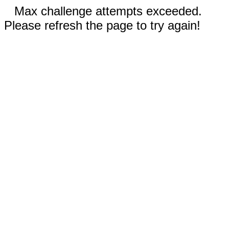
Max challenge attempts exceeded.
Please refresh the page to try again!